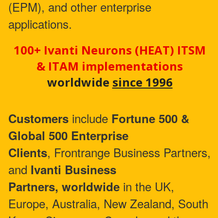
(EPM), and other enterprise
applications.
100+ Ivanti Neurons (HEAT) ITSM
& ITAM implementations
worldwide
since 1996
include
Customers
Fortune 500 &
Global 500 Enterprise
, Frontrange Business Partners,
Clients
and
Ivanti Business
in the UK,
Partners,
worldwide
Europe, Australia, New Zealand, South