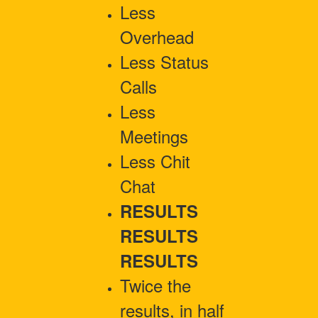
Less
Overhead
Less Status
Calls
Less
Meetings
Less Chit
Chat
RESULTS
RESULTS
RESULTS
Twice the
results, in half