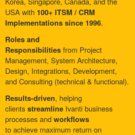
Korea, Singapore, Canada, and the
USA with
100+ ITSM / CRM
.
Implementations since 1996
Roles and
from Project
Responsibilities
Management, System Architecture,
Design, Integrations, Development,
and Consulting (technical & functional).
, helping
Results-driven
clients
Ivanti business
streamline
processes and
workflows
to achieve maximum return on