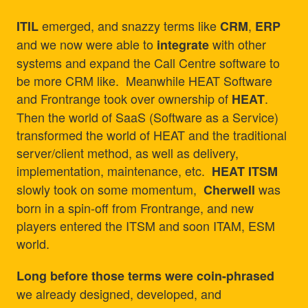
emerged, and snazzy terms like
,
ITIL
CRM
ERP
and we now were able to
with other
integrate
systems and expand the Call Centre software to
be more CRM like. Meanwhile HEAT Software
and Frontrange took over ownership of
.
HEAT
Then the world of SaaS (Software as a Service)
transformed the world of HEAT and the traditional
server/client method, as well as delivery,
implementation, maintenance, etc.
HEAT ITSM
slowly took on some momentum,
was
Cherwell
born in a spin-off from Frontrange, and new
players entered the ITSM and soon ITAM, ESM
world.
Long before those terms were coin-phrased
we already designed, developed, and