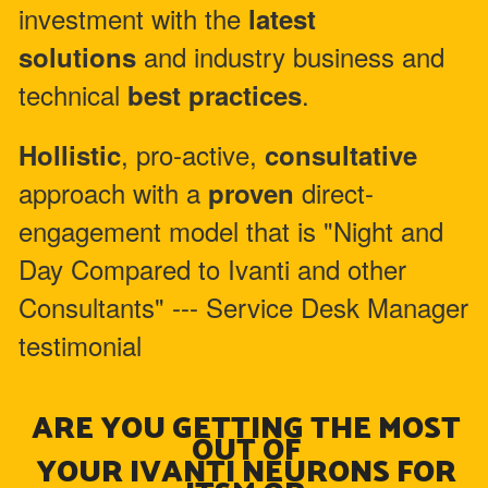
investment with the
latest
and industry business and
solutions
technical
.
best practices
, pro-active,
Hollistic
consultative
approach with a
direct-
proven
engagement model that is "Night and
Day Compared to Ivanti and other
Consultants" --- Service Desk Manager
testimonial
ARE YOU GETTING THE MOST
OUT OF
YOUR IVANTI NEURONS FOR