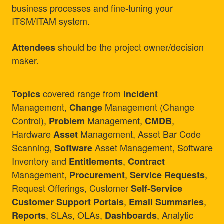
business processes and fine-tuning your
ITSM/ITAM system.
should be the project owner/decision
Attendees
maker.
covered range from
Topics
Incident
Management,
Management (Change
Change
Control),
Management,
,
Problem
CMDB
Hardware
Management, Asset Bar Code
Asset
Scanning,
Asset Management, Software
Software
Inventory and
,
Entitlements
Contract
Management,
,
,
Procurement
Service Requests
Request Offerings, Customer
Self-Service
,
,
Customer Support Portals
Email Summaries
, SLAs, OLAs,
, Analytic
Reports
Dashboards