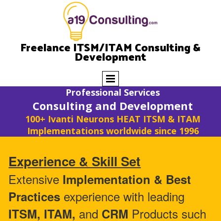
Freelance ITSM/ITAM Consulting &
Development
Professional Services
Consulting and Development
100+ Ivanti Neurons HEAT ITSM & ITAM
Implementations worldwide since 1996
Experience & Skill Set
Extensive
Implementation & Best
experience with leading
Practices
and
Products such
ITSM, ITAM,
CRM