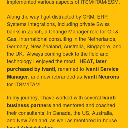
implemented various aspects of ITSM/ITAM/ESM.
Along the way I got distracted by CRM, ERP,
Systems Integrations, including private Swiss
banks in Zurich, a Change Manager role for Oil &
Gas, International consulting in the Netherlands,
Germany, New Zealand, Australia, Singapore, and
the UK. Always coming back to the field and
technology I enjoyed the most.
HEAT, later
renamed to
purchased by Ivanti,
Ivanti Service
, and now rebranded as
Manager
Ivanti Neurons
for ITSM/ITAM.
In my journey, I have worked with several
Ivanti
and mentored and coached
business partners
their consultants, in Canada, the US, Australia,
and New Zealand, as well as mentored in-house
Ivanti Administrators.