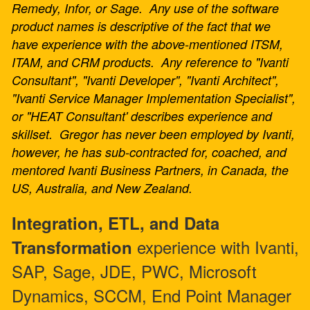
Remedy, Infor, or Sage. Any use of the software
product names is descriptive of the fact that we
have experience with the above-mentioned ITSM,
ITAM, and CRM products. Any reference to "Ivanti
Consultant", "Ivanti Developer", "Ivanti Architect",
"Ivanti Service Manager Implementation Specialist",
or "HEAT Consultant' describes experience and
skillset. Gregor has never been employed by Ivanti,
however, he has sub-contracted for, coached, and
mentored Ivanti Business Partners, in Canada, the
US, Australia, and New Zealand.
Integration, ETL, and Data
experience with Ivanti,
Transformation
SAP, Sage, JDE, PWC, Microsoft
Dynamics, SCCM, End Point Manager