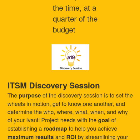
the time, at a
quarter of the
budget
ITSM Discovery Session
The
of the discovery session is to set the
purpose
wheels in motion, get to know one another, and
determine the who, where, what, when, and why
of your Ivanti Project needs with the
of
goal
establishing a
to help you achieve
roadmap
and
by streamlining your
maximum results
ROI