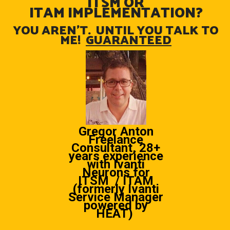
ITSM OR
ITAM IMPLEMENTATION?
YOU AREN’T. UNTIL YOU TALK TO
ME!
GUARANTEED
Gregor Anton
Freelance
Consultant, 28+
years experience
with Ivanti
Neurons for
ITSM / ITAM
(formerly Ivanti
Service Manager
powered by
HEAT)