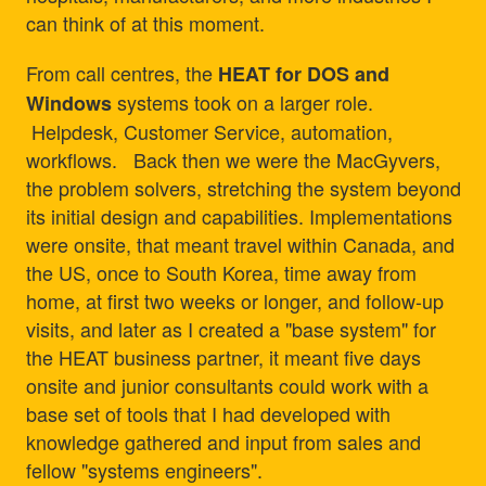
can think of at this moment.
From call centres, the
HEAT for DOS and
systems took on a larger role.
Windows
Helpdesk, Customer Service, automation,
workflows. Back then we were the MacGyvers,
the problem solvers, stretching the system beyond
its initial design and capabilities. Implementations
were onsite, that meant travel within Canada, and
the US, once to South Korea, time away from
home, at first two weeks or longer, and follow-up
visits, and later as I created a "base system" for
the HEAT business partner, it meant five days
onsite and junior consultants could work with a
base set of tools that I had developed with
knowledge gathered and input from sales and
fellow "systems engineers".