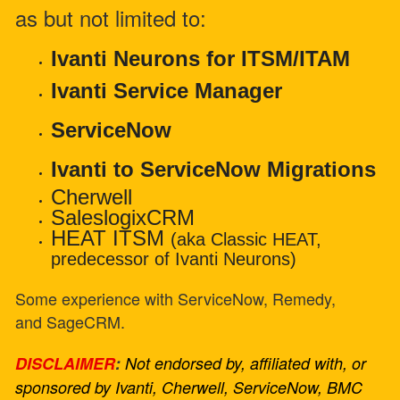
as but not limited to:
Ivanti Neurons for ITSM/ITAM
Ivanti Service Manager
ServiceNow
Ivanti to ServiceNow Migrations
Cherwell
SaleslogixCRM
HEAT ITSM
(aka Classic HEAT,
predecessor of Ivanti Neurons)
Some experience with ServiceNow, Remedy,
and SageCRM.
DISCLAIMER
:
Not endorsed by, affiliated with, or
sponsored by Ivanti, Cherwell, ServiceNow, BMC