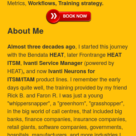
Metrics,
Workflows, Training strategy.
About Me
, I started this journey
Almost three decades ago
with the Bendata
, later Frontrange
HEAT
HEAT
,
(powered by
ITSM
Ivanti Service Manager
HEAT)
and now
,
Ivanti Neurons for
product lines. I remember the early
ITSM/ITAM
days quite well, the training provided by my friend
Rick B. and Faron R. I was just a young
"whippersnapper", a "greenhorn", "grasshopper",
in the big world of call centres, that included big
banks, finance companies, insurance companies,
retail giants, software companies, governments,
hospitals, manufacturers, and more industries I